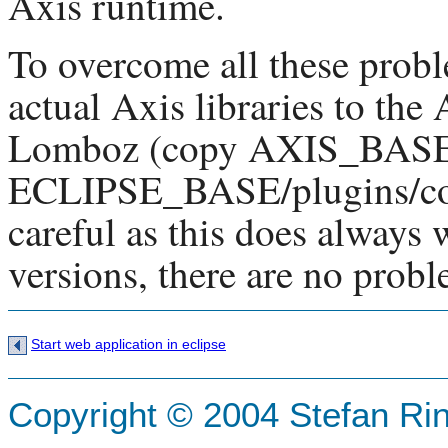
Axis runtime.
To overcome all these prob
actual Axis libraries to the
Lomboz (copy AXIS_BASE/l
ECLIPSE_BASE/plugins/com.
careful as this does always 
versions, there are no probl
Start web application in eclipse
Copyright © 2004 Stefan Ri