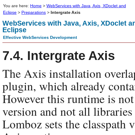
You are here:
Home
>
WebServices with Java, Axis, XDoclet and
Eclipse
>
Preparations
>
Intergrate Axis
WebServices with Java, Axis, XDoclet a
Eclipse
Effective WebServices Development
7.4. Intergrate Axis
The Axis installation over
plugin, which already contai
However this runtime is not
version and not all libraries
Lomboz sets the classpath v