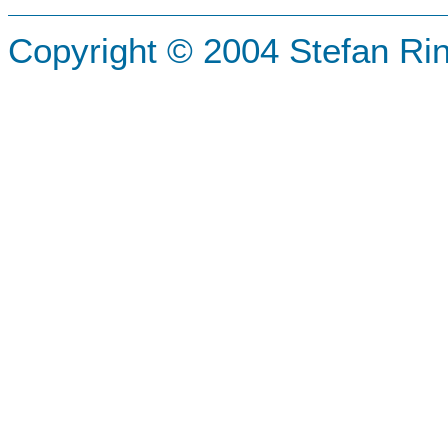
Copyright © 2004 Stefan Ri