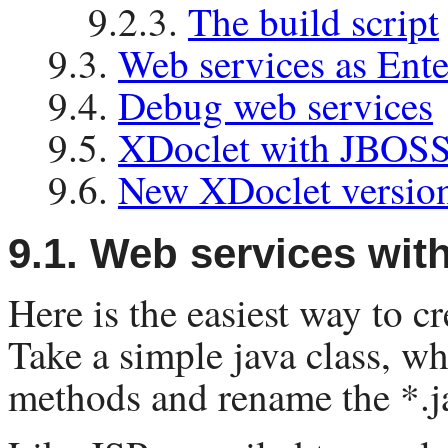
9.2.3.
The build script
9.3.
Web services as Ente
9.4.
Debug web services
9.5.
XDoclet with JBOS
9.6.
New XDoclet versio
9.1. Web services wit
Here is the easiest way to c
Take a simple java class, w
methods and rename the *.jav