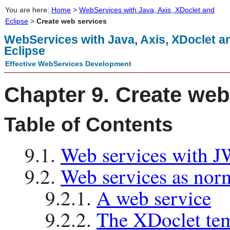
You are here:
Home
>
WebServices with Java, Axis, XDoclet and
Eclipse
>
Create web services
WebServices with Java, Axis, XDoclet a
Eclipse
Effective WebServices Development
Chapter 9. Create web
Table of Contents
9.1.
Web services with JW
9.2.
Web services as norm
9.2.1.
A web service
9.2.2.
The XDoclet te