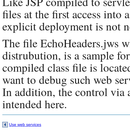
Like JSP compiled to servle
files at the first access int
explicit deployment is not n
The file EchoHeaders.jws wh
distrubution, is a sample fo
compiled class file is loca
want to debug such web ser
In addition, the control via
intended here.
Use web services